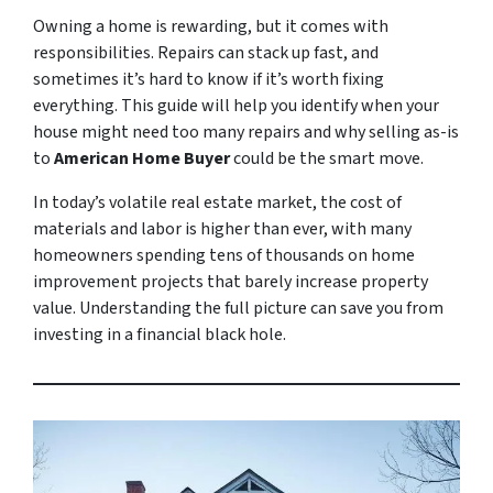
Owning a home is rewarding, but it comes with
responsibilities. Repairs can stack up fast, and
sometimes it’s hard to know if it’s worth fixing
everything. This guide will help you identify when your
house might need too many repairs and why selling as-is
to
American Home Buyer
could be the smart move.
In today’s volatile real estate market, the cost of
materials and labor is higher than ever, with many
homeowners spending tens of thousands on home
improvement projects that barely increase property
value. Understanding the full picture can save you from
investing in a financial black hole.