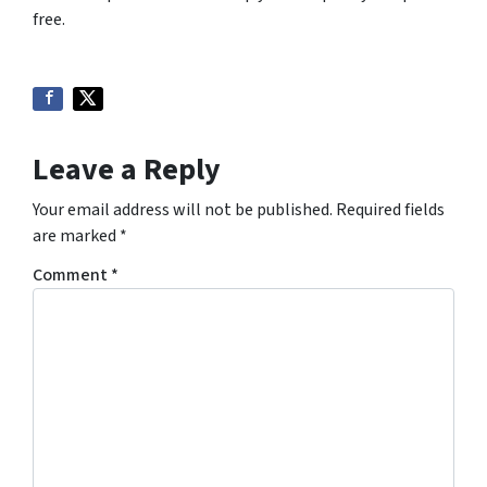
free.
Leave a Reply
Your email address will not be published.
Required fields
are marked
*
Comment
*