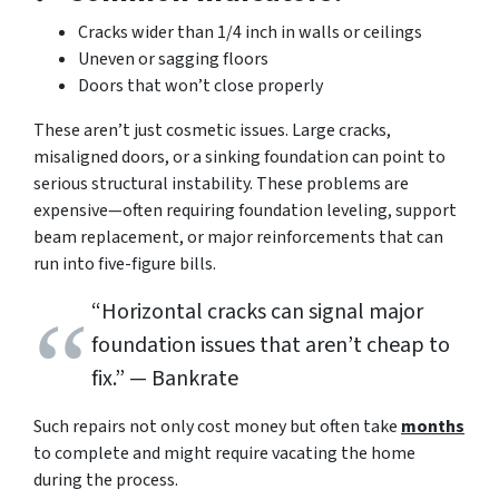
Cracks wider than 1/4 inch in walls or ceilings
Uneven or sagging floors
Doors that won’t close properly
These aren’t just cosmetic issues. Large cracks,
misaligned doors, or a sinking foundation can point to
serious structural instability. These problems are
expensive—often requiring foundation leveling, support
beam replacement, or major reinforcements that can
run into five-figure bills.
“Horizontal cracks can signal major
foundation issues that aren’t cheap to
fix.”
— Bankrate
Such repairs not only cost money but often take
months
to complete and might require vacating the home
during the process.