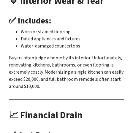
🔹 Interior Wear & Tear
✅ Includes:
Worn or stained flooring
Dated appliances and fixtures
Water-damaged countertops
Buyers often judge a home by its interior. Unfortunately,
renovating kitchens, bathrooms, or even flooring is
extremely costly. Modernizing a single kitchen can easily
exceed $20,000, and full bathroom remodels often start
around $10,000.
📈 Financial Drain