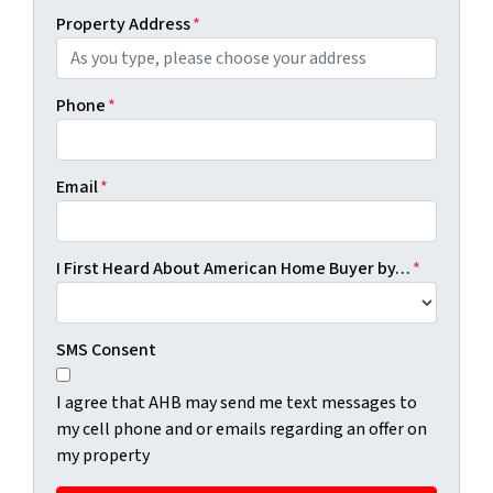
Property Address
*
Phone
*
Email
*
I First Heard About American Home Buyer by…
*
SMS Consent
I agree that AHB may send me text messages to
my cell phone and or emails regarding an offer on
my property