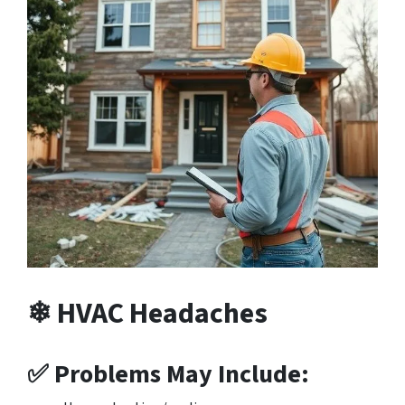
❄ HVAC Headaches
✅ Problems May Include: