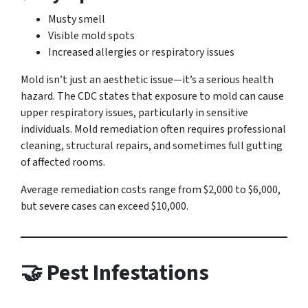
Musty smell
Visible mold spots
Increased allergies or respiratory issues
Mold isn’t just an aesthetic issue—it’s a serious health
hazard. The CDC states that exposure to mold can cause
upper respiratory issues, particularly in sensitive
individuals. Mold remediation often requires professional
cleaning, structural repairs, and sometimes full gutting
of affected rooms.
Average remediation costs range from $2,000 to $6,000,
but severe cases can exceed $10,000.
🤝 Pest Infestations