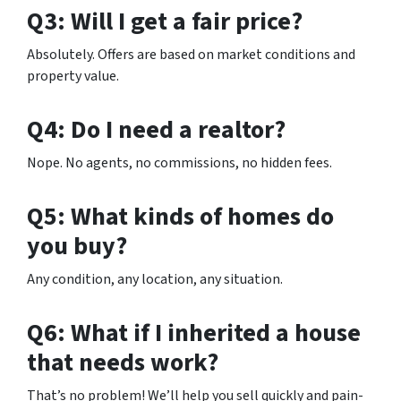
Q3: Will I get a fair price?
Absolutely. Offers are based on market conditions and
property value.
Q4: Do I need a realtor?
Nope. No agents, no commissions, no hidden fees.
Q5: What kinds of homes do
you buy?
Any condition, any location, any situation.
Q6: What if I inherited a house
that needs work?
That’s no problem! We’ll help you sell quickly and pain-