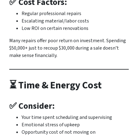
✅ Cost Factors:
Regular professional repairs
Escalating material/labor costs
Low ROI on certain renovations
Many repairs offer poor return on investment. Spending
$50,000+ just to recoup $30,000 during a sale doesn’t
make sense financially.
⏳ Time & Energy Cost
✅ Consider:
Your time spent scheduling and supervising
Emotional stress of upkeep
Opportunity cost of not moving on