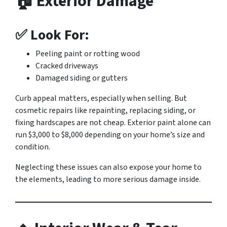
🏠 Exterior Damage
✅ Look For:
Peeling paint or rotting wood
Cracked driveways
Damaged siding or gutters
Curb appeal matters, especially when selling. But
cosmetic repairs like repainting, replacing siding, or
fixing hardscapes are not cheap. Exterior paint alone can
run $3,000 to $8,000 depending on your home’s size and
condition.
Neglecting these issues can also expose your home to
the elements, leading to more serious damage inside.