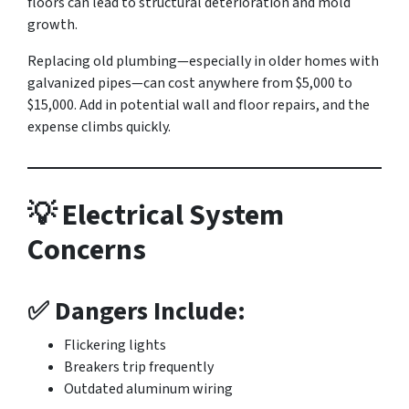
floors can lead to structural deterioration and mold
growth.
Replacing old plumbing—especially in older homes with
galvanized pipes—can cost anywhere from $5,000 to
$15,000. Add in potential wall and floor repairs, and the
expense climbs quickly.
💡 Electrical System
Concerns
✅ Dangers Include:
Flickering lights
Breakers trip frequently
Outdated aluminum wiring