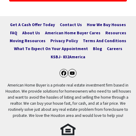
Get A Cash Offer Today
Contact Us
How We Buy Houses
FAQ
About Us
American Home Buyer Cares
Resources
Moving Resources
Privacy Policy
Terms And Conditions
What To Expect On Your Appointment
Blog
Careers
KSBJ- 832America
Facebook
YouTube
American Home Buyer is a private real estate investment firm based in
Houston. We provide solutions for homeowners who need to sell houses
and want to avoid the hassles of listing and selling the home through a
realtor. We can buy your house fast, for cash, and at a fair price. We
routinely solve just about any real estate problem from foreclosure to
probate. We love the Houston area and would love to help you!