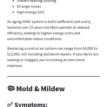
Uneven heating/cooling
Strange noises
High energy bills
An aging HVAC system is both inefficient and costly.
Systems over 15 years old often operate at reduced
efficiency, leading to higher energy costs and
uncomfortable indoor conditions.
Replacing a central air system can range from $4,000 to
$12,000, not including ductwork repairs. If your ducts are
leaking or clogged, you’re looking at even more
expenses.
🦠 Mold & Mildew
✅ Symptoms: