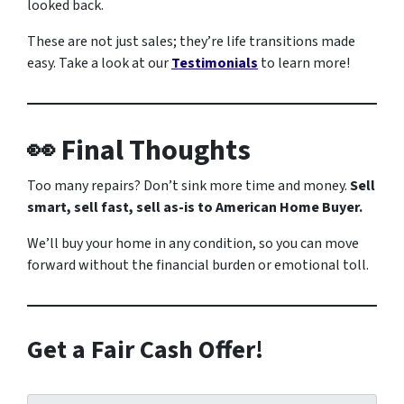
looked back.
These are not just sales; they’re life transitions made
easy. Take a look at our
Testimonials
to learn more!
👀 Final Thoughts
Too many repairs? Don’t sink more time and money.
Sell
smart, sell fast, sell as-is to American Home Buyer.
We’ll buy your home in any condition, so you can move
forward without the financial burden or emotional toll.
Get a Fair Cash Offer!