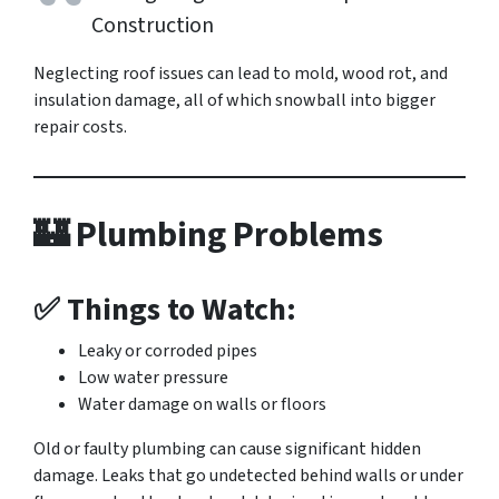
Construction
Neglecting roof issues can lead to mold, wood rot, and
insulation damage, all of which snowball into bigger
repair costs.
🏰 Plumbing Problems
✅ Things to Watch:
Leaky or corroded pipes
Low water pressure
Water damage on walls or floors
Old or faulty plumbing can cause significant hidden
damage. Leaks that go undetected behind walls or under