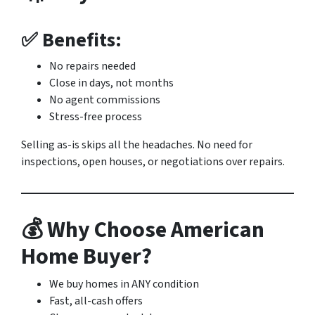
✅ Benefits:
No repairs needed
Close in days, not months
No agent commissions
Stress-free process
Selling as-is skips all the headaches. No need for
inspections, open houses, or negotiations over repairs.
💰 Why Choose American
Home Buyer?
We buy homes in ANY condition
Fast, all-cash offers