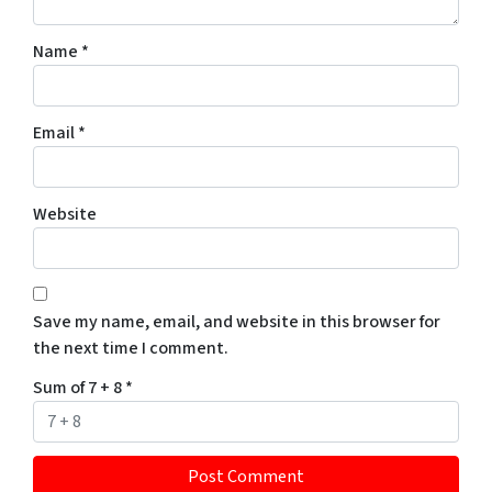
Name
*
Email
*
Website
Save my name, email, and website in this browser for
the next time I comment.
Sum of 7 + 8
*