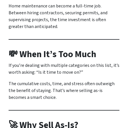
Home maintenance can become a full-time job.
Between hiring contractors, securing permits, and
supervising projects, the time investment is often
greater than anticipated.
💸 When It’s Too Much
If you’re dealing with multiple categories on this list, it’s
worth asking: “Is it time to move on?”
The cumulative costs, time, and stress often outweigh
the benefit of staying. That’s where selling as-is
becomes a smart choice.
🚀 Why Sell As-Is?