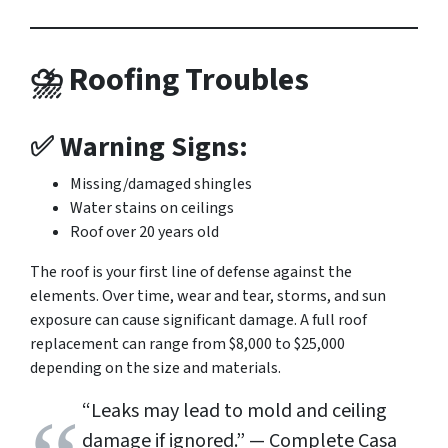
⛈ Roofing Troubles
✅ Warning Signs:
Missing/damaged shingles
Water stains on ceilings
Roof over 20 years old
The roof is your first line of defense against the
elements. Over time, wear and tear, storms, and sun
exposure can cause significant damage. A full roof
replacement can range from $8,000 to $25,000
depending on the size and materials.
“Leaks may lead to mold and ceiling
damage if ignored.”
— Complete Casa