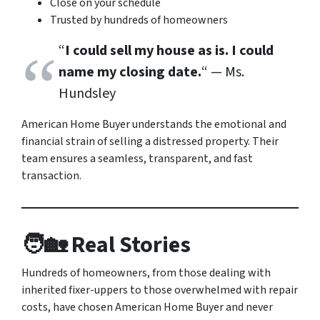
Close on your schedule
Trusted by hundreds of homeowners
“
I could sell my house as is. I could
name my closing date.
“
— Ms.
Hundsley
American Home Buyer understands the emotional and
financial strain of selling a distressed property. Their
team ensures a seamless, transparent, and fast
transaction.
🧑‍🏡 Real Stories
Hundreds of homeowners, from those dealing with
inherited fixer-uppers to those overwhelmed with repair
costs, have chosen American Home Buyer and never