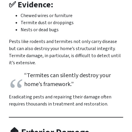
✅ Evidence:
Chewed wires or furniture
Termite dust or droppings
Nests or dead bugs
Pests like rodents and termites not only carry disease
but can also destroy your home’s structural integrity.
Termite damage, in particular, is difficult to detect until
it’s extensive.
“Termites can silently destroy your
home’s framework.”
Eradicating pests and repairing their damage often
requires thousands in treatment and restoration.