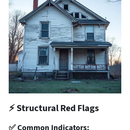
⚡ Structural Red Flags
✅ Common Indicators: