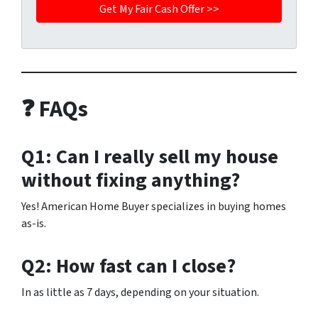
❓ FAQs
Q1: Can I really sell my house
without fixing anything?
Yes! American Home Buyer specializes in buying homes
as-is.
Q2: How fast can I close?
In as little as 7 days, depending on your situation.