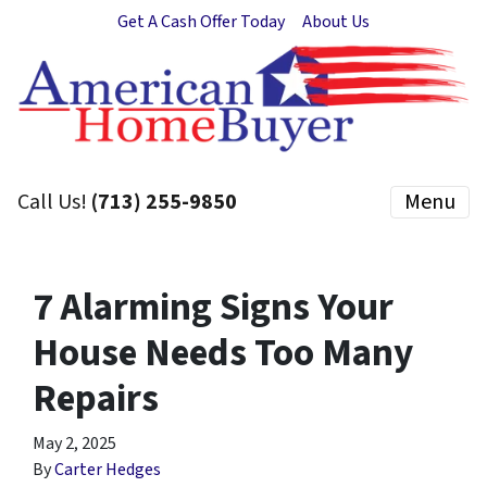
Get A Cash Offer Today
About Us
Call Us!
(713) 255-9850
Menu
7 Alarming Signs Your
House Needs Too Many
Repairs
May 2, 2025
By
Carter Hedges