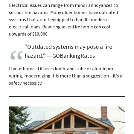
Electrical issues can range from minor annoyances to
serious fire hazards. Many older homes have outdated
systems that aren’t equipped to handle modern
electrical loads. Rewiring an entire home can cost
upwards of $10,000.
“Outdated systems may pose a fire
hazard.”
— GOBankingRates
If your home still uses knob-and-tube or aluminum
wiring, modernizing it is more than a suggestion—it’s a
safety necessity.