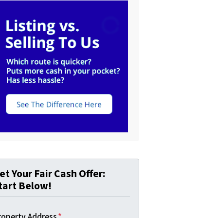
et Your Fair Cash Offer:
tart Below!
roperty Address
*