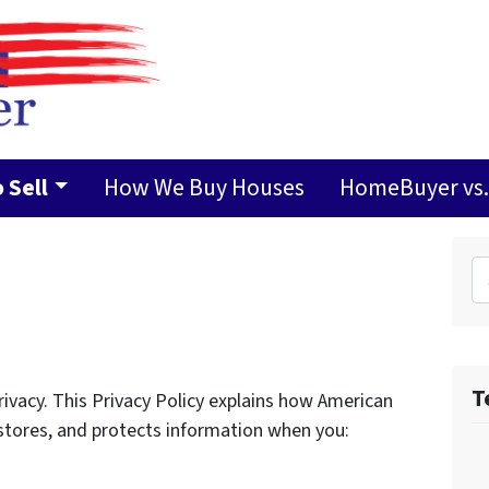
 Sell
How We Buy Houses
HomeBuyer vs. 
Search 
T
vacy. This Privacy Policy explains how American
 stores, and protects information when you: