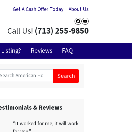
Get A Cash Offer Today
About Us
Facebook
YouTube
Call Us!
(713) 255-9850
Listing?
Reviews
FAQ
Search
for:
estimonials & Reviews
“It worked for me, it will work
for you.”