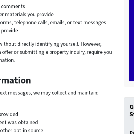
d comments
r materials you provide
orms, telephone calls, emails, or text messages
 provide
without directly identifying yourself. However,
 offer or submitting a property inquiry, require you
mation.
rmation
text messages, we may collect and maintain:
G
S
provided
ent was obtained
other opt-in source
P