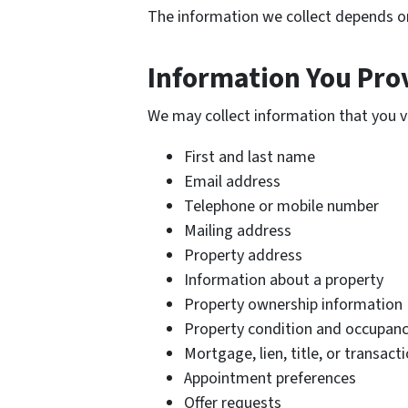
The information we collect depends o
Information You Prov
We may collect information that you vo
First and last name
Email address
Telephone or mobile number
Mailing address
Property address
Information about a property
Property ownership information
Property condition and occupanc
Mortgage, lien, title, or transac
Appointment preferences
Offer requests