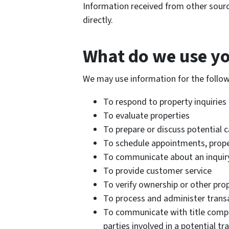
Information received from other sour
directly.
What do we use yo
We may use information for the follo
To respond to property inquiries
To evaluate properties
To prepare or discuss potential c
To schedule appointments, proper
To communicate about an inquiry,
To provide customer service
To verify ownership or other pro
To process and administer trans
To communicate with title compan
parties involved in a potential tr