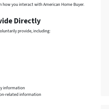
n how you interact with American Home Buyer.
ide Directly
luntarily provide, including:
y information
tion-related information