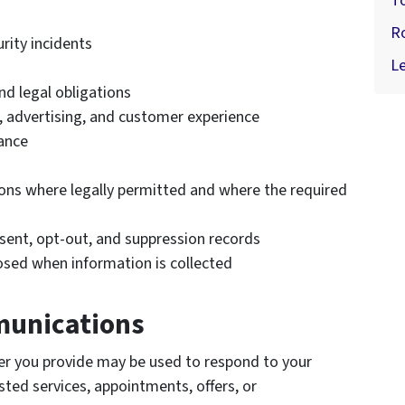
T
R
rity incidents
Le
nd legal obligations
, advertising, and customer experience
ance
ns where legally permitted and where the required
ent, opt-out, and suppression records
osed when information is collected
munications
r you provide may be used to respond to your
ed services, appointments, offers, or