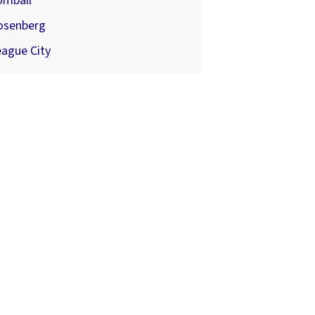
omball
osenberg
ague City