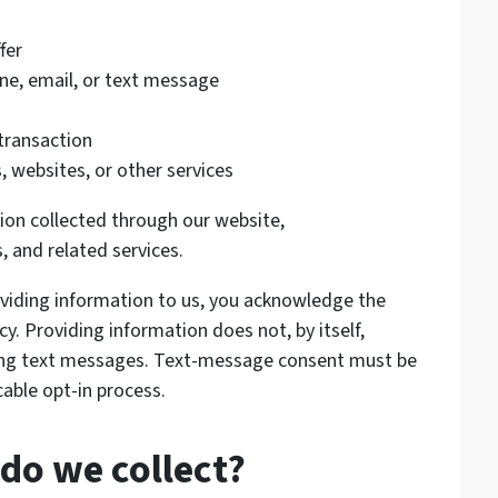
fer
e, email, or text message
 transaction
, websites, or other services
tion collected through our website,
, and related services.
roviding information to us, you acknowledge the
cy. Providing information does not, by itself,
ting text messages. Text-message consent must be
able opt-in process.
do we collect?