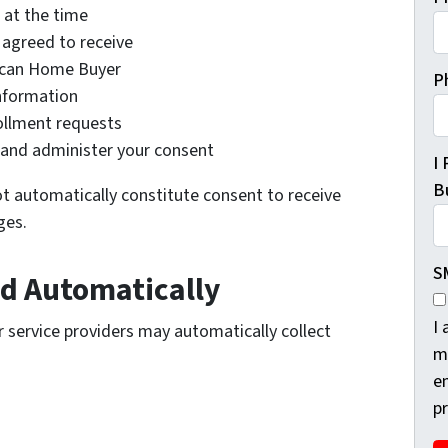
 at the time
agreed to receive
ican Home Buyer
P
nformation
ollment requests
and administer your consent
I
Bu
t automatically constitute consent to receive
ges.
S
ed Automatically
I
 service providers may automatically collect
m
e
p