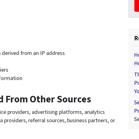
R
 derived from an IP address
Ho
H
iers
Th
nformation
Pr
Y
d From Other Sources
Se
Pr
e providers, advertising platforms, analytics
S
a providers, referral sources, business partners, or