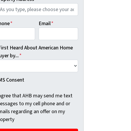
hone
*
Email
*
 First Heard About American Home
yer by...
*
MS Consent
 agree that AHB may send me text
essages to my cell phone and or
mails regarding an offer on my
roperty