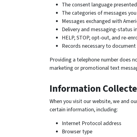
The consent language presented
The categories of messages you 
Messages exchanged with Amer
Delivery and messaging-status i
HELP, STOP, opt-out, and re-enr
Records necessary to document 
Providing a telephone number does no
marketing or promotional text messa
Information Collect
When you visit our website, we and our
certain information, including:
Internet Protocol address
Browser type