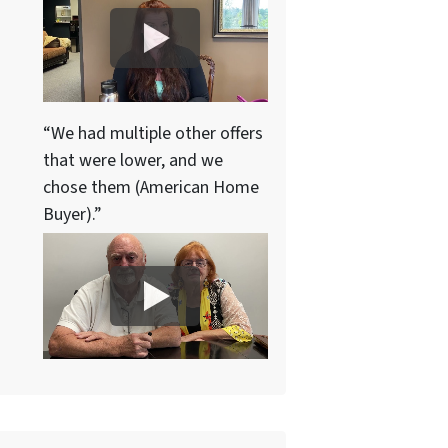
“We had multiple other offers
that were lower, and we
chose them (American Home
Buyer).”