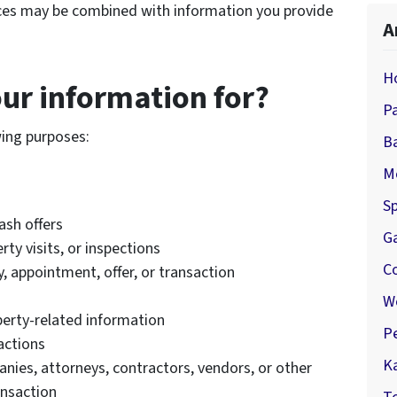
ces may be combined with information you provide
A
H
ur information for?
P
wing purposes:
B
M
Sp
ash offers
G
ty visits, or inspections
C
 appointment, offer, or transaction
W
perty-related information
P
actions
K
ies, attorneys, contractors, vendors, or other
ansaction