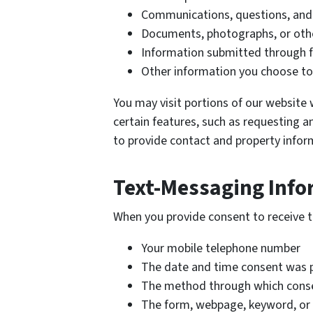
Communications, questions, an
Documents, photographs, or othe
Information submitted through f
Other information you choose to
You may visit portions of our website 
certain features, such as requesting an
to provide contact and property infor
Text-Messaging Info
When you provide consent to receive 
Your mobile telephone number
The date and time consent was 
The method through which cons
The form, webpage, keyword, or 