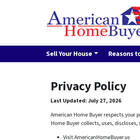
Sell Your House
Reasons to
Privacy Policy
Last Updated: July 27, 2026
American Home Buyer respects your pri
Home Buyer collects, uses, discloses,
Visit AmericanHomeBuyer.us