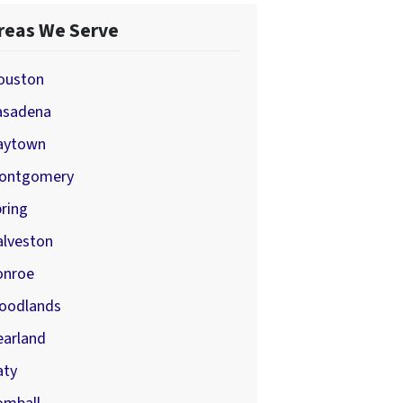
reas We Serve
ouston
asadena
aytown
ontgomery
ring
alveston
onroe
oodlands
earland
aty