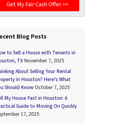
ecent Blog Posts
w to Sell a House with Tenants in
ouston, TX
November 7, 2025
inking About Selling Your Rental
operty in Houston? Here’s What
ou Should Know
October 7, 2025
ll My House Fast in Houston: A
actical Guide to Moving On Quickly
eptember 17, 2025