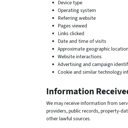
Device type
Operating system
Referring website
Pages viewed
Links clicked
Date and time of visits
Approximate geographic location
Website interactions
Advertising and campaign identif
Cookie and similar technology i
Information Receive
We may receive information from servic
providers, public records, property-dat
other lawful sources.