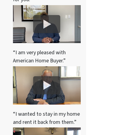
“I am very pleased with
American Home Buyer.”
“I wanted to stay in my home
and rent it back from them.”