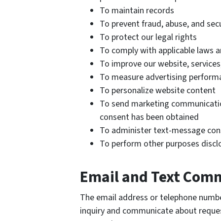
To maintain records
To prevent fraud, abuse, and secu
To protect our legal rights
To comply with applicable laws a
To improve our website, services
To measure advertising perform
To personalize website content
To send marketing communicatio
consent has been obtained
To administer text-message cons
To perform other purposes discl
Email and Text Com
The email address or telephone numbe
inquiry and communicate about request