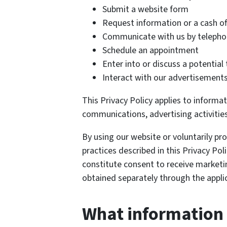
Submit a website form
Request information or a cash of
Communicate with us by telephon
Schedule an appointment
Enter into or discuss a potential
Interact with our advertisements
This Privacy Policy applies to informa
communications, advertising activities
By using our website or voluntarily p
practices described in this Privacy Poli
constitute consent to receive marke
obtained separately through the applic
What information 