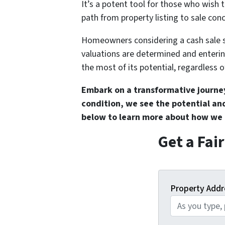
It’s a potent tool for those who wish t
path from property listing to sale conc
Homeowners considering a cash sale s
valuations are determined and enteri
the most of its potential, regardless o
Embark on a transformative journe
condition, we see the potential and
below
to learn more about how we c
Get a Fai
Property Addr