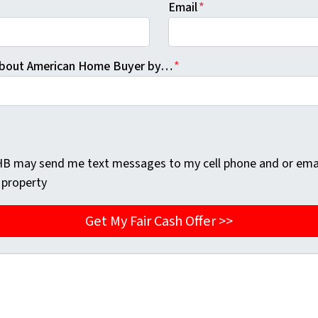
Email
*
 About American Home Buyer by…
*
AHB may send me text messages to my cell phone and or ema
 property