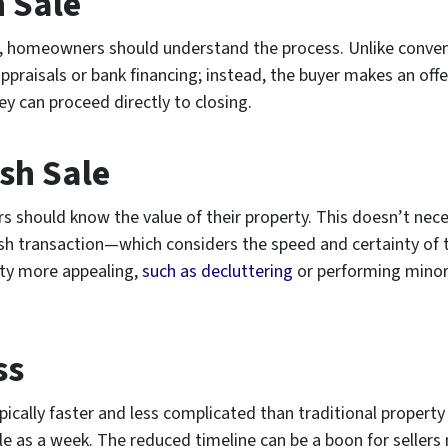
h Sale
, homeowners should understand the process. Unlike convent
ppraisals or bank financing; instead, the buyer makes an off
y can proceed directly to closing.
sh Sale
s should know the value of their property. This doesn’t nece
 a cash transaction—which considers the speed and certainty 
rty more appealing,
such as decluttering
or performing minor 
ss
typically faster and less complicated than traditional proper
tle as a week. The reduced timeline can be a boon for sellers 