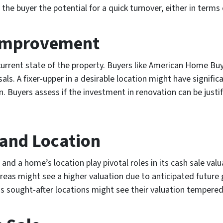
 buyer the potential for a quick turnover, either in terms o
 Improvement
current state of the property. Buyers like American Home Buy
isals. A fixer-upper in a desirable location might have signifi
on. Buyers assess if the investment in renovation can be jus
and Location
and a home’s location play pivotal roles in its cash sale val
reas might see a higher valuation due to anticipated future 
ss sought-after locations might see their valuation tempere