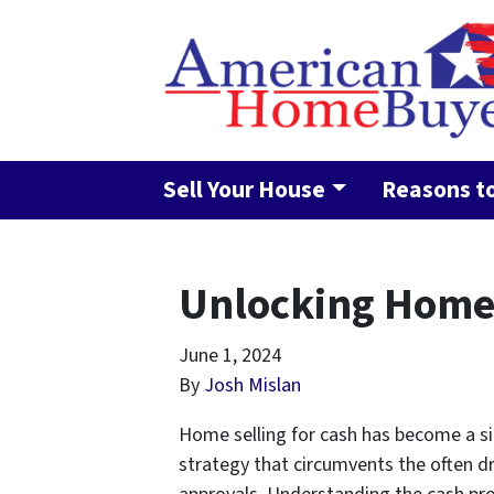
Sell Your House
Reasons to
Unlocking Home 
June 1, 2024
By
Josh Mislan
Home selling for cash has become a sig
strategy that circumvents the often dr