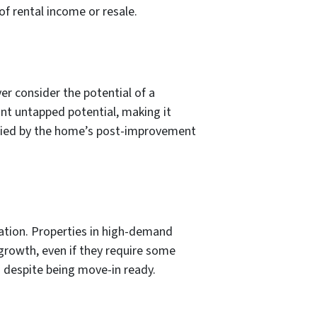
f rental income or resale.
er consider the potential of a
cant untapped potential, making it
tified by the home’s post-improvement
uation. Properties in high-demand
growth, even if they require some
d despite being move-in ready.