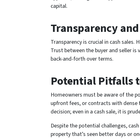
capital.
Transparency and 
Transparency is crucial in cash sales.
Trust between the buyer and seller is 
back-and-forth over terms.
Potential Pitfalls 
Homeowners must be aware of the poten
upfront fees, or contracts with dense 
decision; even in a cash sale, it is prud
Despite the potential challenges, cash
property that’s seen better days or on