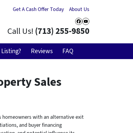
Get A Cash Offer Today
About Us
Facebook
YouTube
Call Us!
(713) 255-9850
Listing?
Reviews
FAQ
operty Sales
ts homeowners with an alternative exit
tiations, and buyer financing