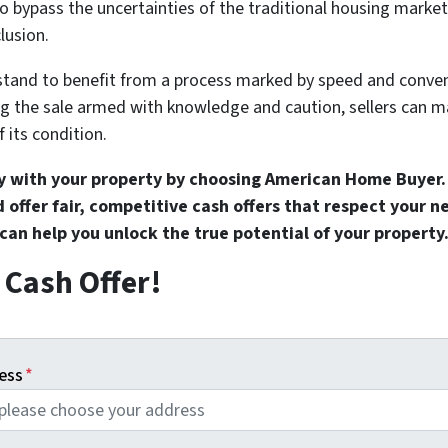
o bypass the uncertainties of the traditional housing market,
lusion.
tand to benefit from a process marked by speed and conve
ng the sale armed with knowledge and caution, sellers can 
f its condition.
y with your property by choosing American Home Buyer.
 offer fair, competitive cash offers that respect your 
an help you unlock the true potential of your property
r Cash Offer!
ess
*