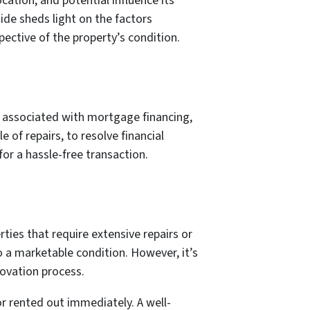
ation, and potential influence its
uide sheds light on the factors
ective of the property’s condition.
es associated with mortgage financing,
 of repairs, to resolve financial
 for a hassle-free transaction.
ties that require extensive repairs or
o a marketable condition. However, it’s
novation process.
or rented out immediately. A well-