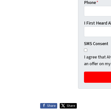
Phone
*
I First Heard
SMS Consent
I agree that 
an offer on my
Share
Share