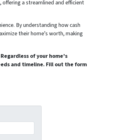
 offering a streamlined and efficient
nience. By understanding how cash
maximize their home’s worth, making
 Regardless of your home’s
needs and timeline.
Fill out the form
.