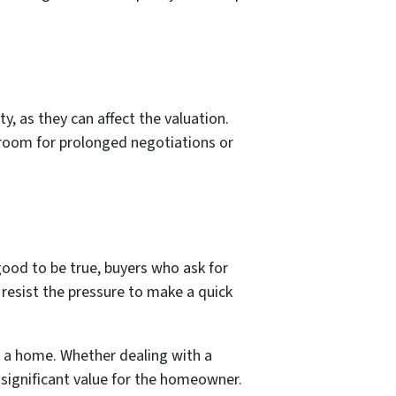
, as they can affect the valuation.
e room for prolonged negotiations or
good to be true, buyers who ask for
 resist the pressure to make a quick
of a home. Whether dealing with a
 significant value for the homeowner.