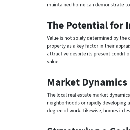
maintained home can demonstrate to the
The Potential for
Value is not solely determined by the 
property as a key factor in their appra
attractive despite its present conditi
value.
Market Dynamics 
The local real estate market dynamics 
neighborhoods or rapidly developing a
degree of work. Likewise, homes in le