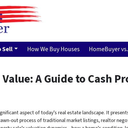
 Sell
How We Buy Houses
HomeBuyer vs. 
Value: A Guide to Cash Pr
nificant aspect of today’s real estate landscape. It presen
awn-out process of traditional market listings, realtor nego