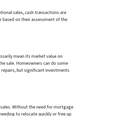
ional sales, cash transactions are
er based on their assessment of the
ssarily mean its market value on
of the sale. Homeowners can do some
repairs, but significant investments
ty sales. Without the need for mortgage
needing to relocate quickly or free up