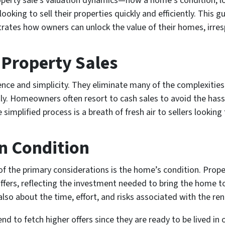
perty sale’s valuation dynamics—how a home’s condition, loc
oking to sell their properties quickly and efficiently. This g
rates how owners can unlock the value of their homes, irresp
 Property Sales
ience and simplicity. They eliminate many of the complexiti
tly. Homeowners often resort to cash sales to avoid the hassle
e simplified process is a breath of fresh air to sellers looking
n Condition
f the primary considerations is the home’s condition. Proper
ffers, reflecting the investment needed to bring the home t
s also about the time, effort, and risks associated with the re
d to fetch higher offers since they are ready to be lived in 