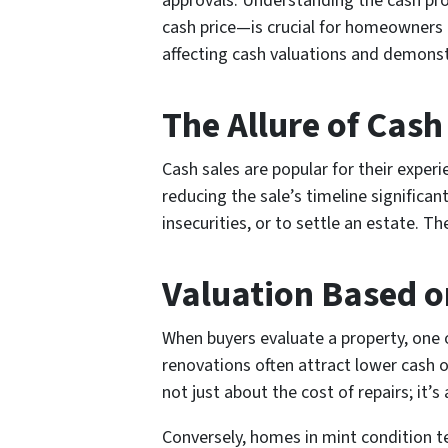
approvals. Understanding the cash pro
cash price—is crucial for homeowners lo
affecting cash valuations and demonst
The Allure of Cash
Cash sales are popular for their exper
reducing the sale’s timeline significan
insecurities, or to settle an estate. Th
Valuation Based o
When buyers evaluate a property, one o
renovations often attract lower cash o
not just about the cost of repairs; it’
Conversely, homes in mint condition ten