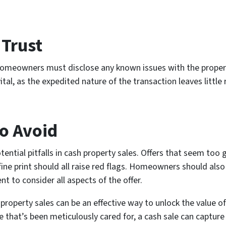
Trust
 Homeowners must disclose any known issues with the property
vital, as the expedited nature of the transaction leaves littl
to Avoid
tial pitfalls in cash property sales. Offers that seem too 
fine print should all raise red flags. Homeowners should also
ent to consider all aspects of the offer.
 property sales can be an effective way to unlock the value 
e that’s been meticulously cared for, a cash sale can capture