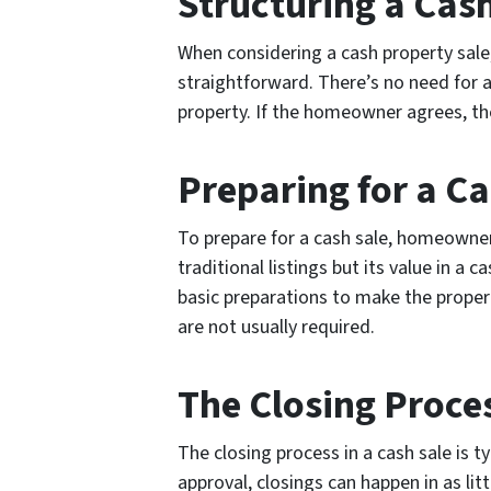
Structuring a Cas
When considering a cash property sale
straightforward. There’s no need for a
property. If the homeowner agrees, the
Preparing for a Ca
To prepare for a cash sale, homeowner
traditional listings but its value in
basic preparations to make the prope
are not usually required.
The Closing Proce
The closing process in a cash sale is 
approval, closings can happen in as lit