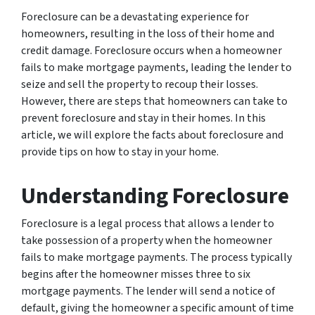
Foreclosure can be a devastating experience for
homeowners, resulting in the loss of their home and
credit damage. Foreclosure occurs when a homeowner
fails to make mortgage payments, leading the lender to
seize and sell the property to recoup their losses.
However, there are steps that homeowners can take to
prevent foreclosure and stay in their homes. In this
article, we will explore the facts about foreclosure and
provide tips on how to stay in your home.
Understanding Foreclosure
Foreclosure is a legal process that allows a lender to
take possession of a property when the homeowner
fails to make mortgage payments. The process typically
begins after the homeowner misses three to six
mortgage payments. The lender will send a notice of
default, giving the homeowner a specific amount of time