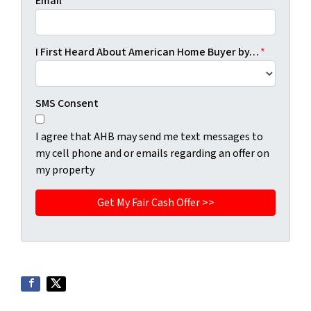
Email
*
I First Heard About American Home Buyer by…
*
SMS Consent
I agree that AHB may send me text messages to
my cell phone and or emails regarding an offer on
my property