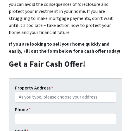
you can avoid the consequences of foreclosure and
protect your investment in your home. If you are
struggling to make mortgage payments, don’t wait
until it’s too late – take action now to protect your
home and your financial future.
If you are looking to sell your home quickly and
easily,
Fill out the form below
for a cash offer today!
Get a Fair Cash Offer!
Property Address
*
Phone
*