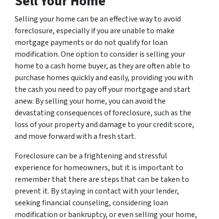
Sell Your Home
Selling your home can be an effective way to avoid
foreclosure, especially if you are unable to make
mortgage payments or do not qualify for loan
modification. One option to consider is selling your
home to a cash home buyer, as they are often able to
purchase homes quickly and easily, providing you with
the cash you need to pay off your mortgage and start
anew. By selling your home, you can avoid the
devastating consequences of foreclosure, such as the
loss of your property and damage to your credit score,
and move forward with a fresh start.
Foreclosure can be a frightening and stressful
experience for homeowners, but it is important to
remember that there are steps that can be taken to
prevent it. By staying in contact with your lender,
seeking financial counseling, considering loan
modification or bankruptcy, or even selling your home,