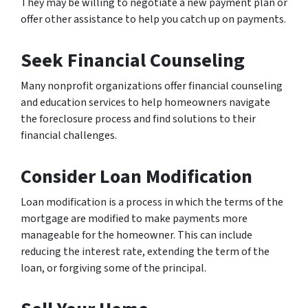
They may be willing to negotiate a new payment plan or
offer other assistance to help you catch up on payments.
Seek Financial Counseling
Many nonprofit organizations offer financial counseling
and education services to help homeowners navigate
the foreclosure process and find solutions to their
financial challenges.
Consider Loan Modification
Loan modification is a process in which the terms of the
mortgage are modified to make payments more
manageable for the homeowner. This can include
reducing the interest rate, extending the term of the
loan, or forgiving some of the principal.