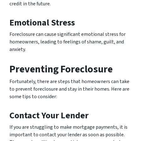
credit in the future.
Emotional Stress
Foreclosure can cause significant emotional stress for
homeowners, leading to feelings of shame, guilt, and
anxiety.
Preventing Foreclosure
Fortunately, there are steps that homeowners can take
to prevent foreclosure and stay in their homes. Here are
some tips to consider:
Contact Your Lender
If you are struggling to make mortgage payments, it is
important to contact your lender as soon as possible.