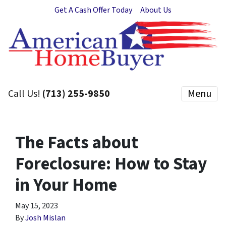
Get A Cash Offer Today
About Us
Call Us!
(713) 255-9850
Menu
The Facts about
Foreclosure: How to Stay
in Your Home
May 15, 2023
By
Josh Mislan