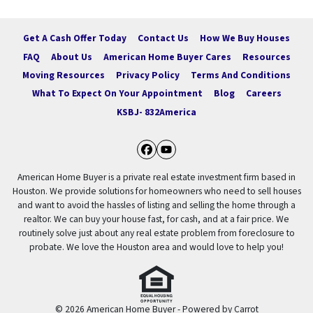
Get A Cash Offer Today
Contact Us
How We Buy Houses
FAQ
About Us
American Home Buyer Cares
Resources
Moving Resources
Privacy Policy
Terms And Conditions
What To Expect On Your Appointment
Blog
Careers
KSBJ- 832America
Facebook
YouTube
American Home Buyer is a private real estate investment firm based in
Houston. We provide solutions for homeowners who need to sell houses
and want to avoid the hassles of listing and selling the home through a
realtor. We can buy your house fast, for cash, and at a fair price. We
routinely solve just about any real estate problem from foreclosure to
probate. We love the Houston area and would love to help you!
© 2026 American Home Buyer - Powered by
Carrot