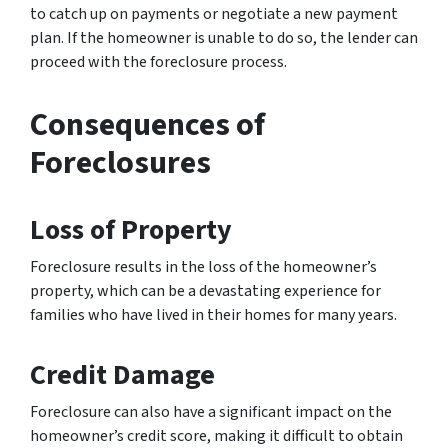
to catch up on payments or negotiate a new payment
plan. If the homeowner is unable to do so, the lender can
proceed with the foreclosure process.
Consequences of
Foreclosures
Loss of Property
Foreclosure results in the loss of the homeowner’s
property, which can be a devastating experience for
families who have lived in their homes for many years.
Credit Damage
Foreclosure can also have a significant impact on the
homeowner’s credit score, making it difficult to obtain