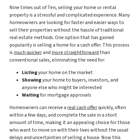
Nine times out of Ten, selling your home or rental
property is a stressful and complicated experience. Many
homeowners are looking for faster and easier ways to
sell their properties without the hassle of traditional
real estate methods. One option that has gained
popularity is selling a home for a cash offer. This process
is
much quicker
and
more straightforward
than
conventional sales, eliminating the need for:
Listing
your home on the market
Showing
your home to buyers, investors, and
anyone else who might be interested
Waiting
for mortgage approvals
Homeowners can receive a
real cash offer
quickly, often
within a few days, and complete the sale in a short
amount of time, making it an appealing choice for those
who want to move on with their lives without the usual
delays and uncertainties of selling a house. Now this