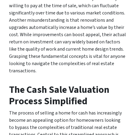
willing to pay at the time of sale, which can fluctuate
significantly over time due to various market conditions.
Another misunderstanding is that renovations and
upgrades automatically increase a home’s value by their
cost. While improvements can boost appeal, their actual
return on investment can vary widely based on factors
like the quality of work and current home design trends.
Grasping these fundamental concepts is vital for anyone
looking to navigate the complexities of real estate
transactions.
The Cash Sale Valuation
Process Simplified
The process of selling a home for cash has increasingly
become an appealing option for homeowners looking
to bypass the complexities of traditional real estate
transactions. Central to this streamlined approach is