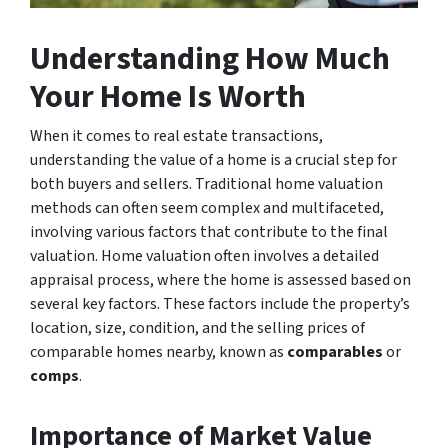
Understanding How Much
Your Home Is Worth
When it comes to real estate transactions,
understanding the value of a home is a crucial step for
both buyers and sellers. Traditional home valuation
methods can often seem complex and multifaceted,
involving various factors that contribute to the final
valuation. Home valuation often involves a detailed
appraisal process, where the home is assessed based on
several key factors. These factors include the property’s
location, size, condition, and the selling prices of
comparable homes nearby, known as
comparables
or
comps
.
Importance of Market Value