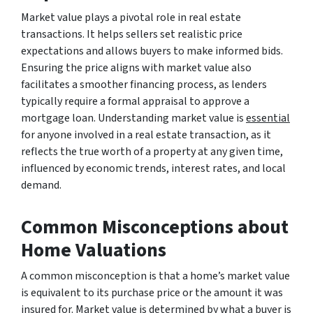
Market value plays a pivotal role in real estate
transactions. It helps sellers set realistic price
expectations and allows buyers to make informed bids.
Ensuring the price aligns with market value also
facilitates a smoother financing process, as lenders
typically require a formal appraisal to approve a
mortgage loan. Understanding market value is
essential
for anyone involved in a real estate transaction, as it
reflects the true worth of a property at any given time,
influenced by economic trends, interest rates, and local
demand.
Common Misconceptions about
Home Valuations
A common misconception is that a home’s market value
is equivalent to its purchase price or the amount it was
insured for. Market value is determined by what a buyer is