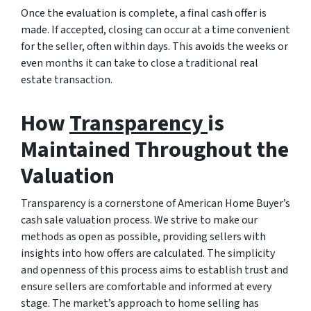
Once the evaluation is complete, a final cash offer is
made. If accepted, closing can occur at a time convenient
for the seller, often within days. This avoids the weeks or
even months it can take to close a traditional real
estate transaction.
How
Transparency
is
Maintained Throughout the
Valuation
Transparency is a cornerstone of American Home Buyer’s
cash sale valuation process. We strive to make our
methods as open as possible, providing sellers with
insights into how offers are calculated. The simplicity
and openness of this process aims to establish trust and
ensure sellers are comfortable and informed at every
stage. The market’s approach to home selling has