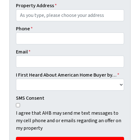
Property Address
*
Phone
*
Email
*
I First Heard About American Home Buyer by…
*
SMS Consent
I agree that AHB may send me text messages to
my cell phone and or emails regarding an offer on
my property