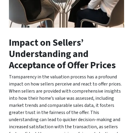
Impact on Sellers’
Understanding and
Acceptance of Offer Prices
Transparency in the valuation process has a profound
impact on how sellers perceive and react to offer prices.
When sellers are provided with comprehensive insights
into how their home’s value was assessed, including
market trends and comparable sales data, it fosters
greater trust in the fairness of the offer. This
understanding can lead to quicker decision-making and
increased satisfaction with the transaction, as sellers