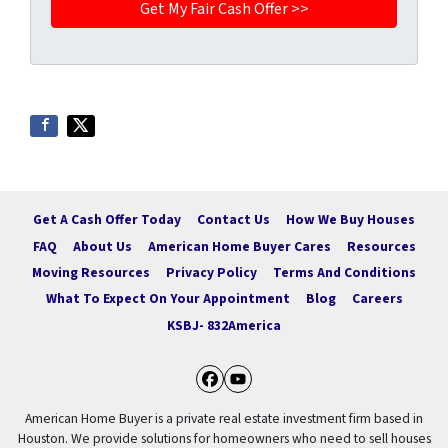
Get A Cash Offer Today
Contact Us
How We Buy Houses
FAQ
About Us
American Home Buyer Cares
Resources
Moving Resources
Privacy Policy
Terms And Conditions
What To Expect On Your Appointment
Blog
Careers
KSBJ- 832America
Facebook
YouTube
American Home Buyer is a private real estate investment firm based in
Houston. We provide solutions for homeowners who need to sell houses