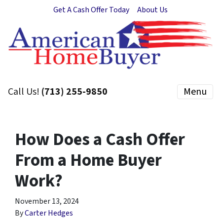
Get A Cash Offer Today
About Us
Call Us!
(713) 255-9850
Menu
How Does a Cash Offer
From a Home Buyer
Work?
November 13, 2024
By
Carter Hedges