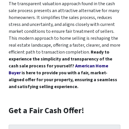
The transparent valuation approach found in the cash
sale process presents an attractive alternative for many
homeowners. It simplifies the sales process, reduces
stress and uncertainty, and aligns closely with current
market conditions to ensure fair treatment of sellers.
This modern approach to home selling is reshaping the
real estate landscape, offering a faster, clearer, and more
efficient path to transaction completion.
Ready to
experience the simplicity and transparency of the
cash sale process for yourself?
American Home
Buyer
is here to provide you with a fair, market-
aligned offer for your property, ensuring a seamless
and satisfying selling experience.
Get a Fair Cash Offer!