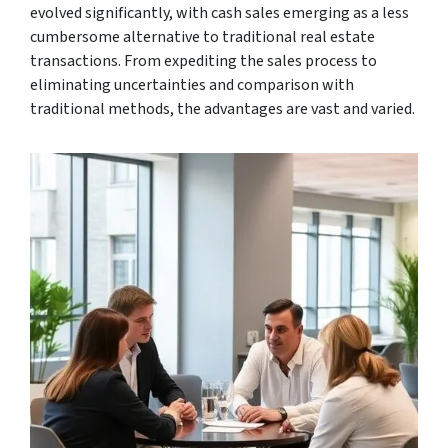
evolved significantly, with cash sales emerging as a less
cumbersome alternative to traditional real estate
transactions. From expediting the sales process to
eliminating uncertainties and comparison with
traditional methods, the advantages are vast and varied.