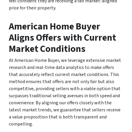
feel confident they are receiving a fair market-aligned
price for their property.
American Home Buyer
Aligns Offers with Current
Market Conditions
At American Home Buyer, we leverage extensive market
research and real-time data analytics to make offers
that accurately reflect current market conditions. This
method ensures that offers are not only fair but also
competitive, providing sellers with a viable option that
surpasses traditional selling avenues in both speed and
convenience. By aligning our offers closely with the
latest market trends, we guarantee that sellers receive
a value proposition that is both transparent and
compelling.