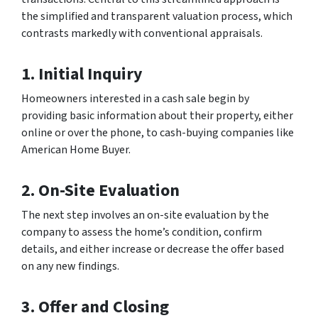
the simplified and transparent valuation process, which
contrasts markedly with conventional appraisals.
1.
Initial Inquiry
Homeowners interested in a cash sale begin by
providing basic information about their property, either
online or over the phone, to cash-buying companies like
American Home Buyer.
2.
On-Site Evaluation
The next step involves an on-site evaluation by the
company to assess the home’s condition, confirm
details, and either increase or decrease the offer based
on any new findings.
3. Offer and Closing