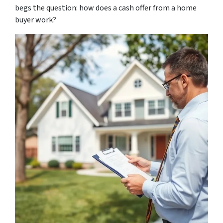
begs the question: how does a cash offer from a home
buyer work?