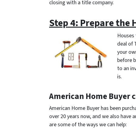
closing with a title company.
Step 4: Prepare the
Houses t
deal of 
your own
before b
to an in
is.
American Home Buyer c
American Home Buyer has been purchas
over 20 years now, and we also have a
are some of the ways we can help: