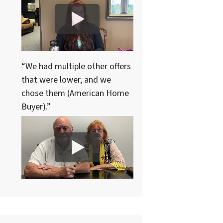
“We had multiple other offers
that were lower, and we
chose them (American Home
Buyer).”