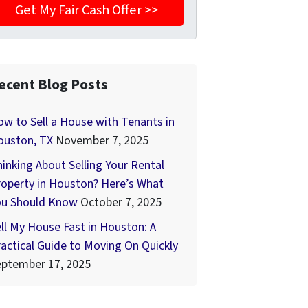
ecent Blog Posts
w to Sell a House with Tenants in
ouston, TX
November 7, 2025
inking About Selling Your Rental
operty in Houston? Here’s What
ou Should Know
October 7, 2025
ll My House Fast in Houston: A
actical Guide to Moving On Quickly
eptember 17, 2025