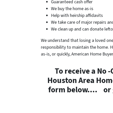
Guaranteed cash offer
We buy the home as-is
Help with heirship affidavits
We take care of major repairs an
We clean up and can donate leftov
We understand that losing a loved one 
responsibility to maintain the home. H
as-is, or quickly, American Home Buye
To receive a No -
Houston Area Home 
form below…. or gi