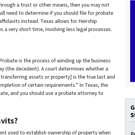
 through a trust or other means, then you may not
ill need to determine if you should file for probate
affidavits instead. Texas allows for Heirship
es a very short time, involving less legal processes.
Probate is the process of winding up the business
ay (the decedent). A court determines whether a
ransferring assets or property] is the true last and
ompletion of certain requirements.” In Texas, the
obate, and you should use a probate attorney to
G
S
vits?
ment used to establish ownership of property when
P