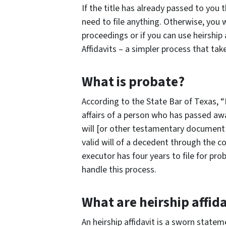
If the title has already passed to you
need to file anything. Otherwise, you w
proceedings or if you can use heirship 
Affidavits – a simpler process that tak
What is probate?
According to the State Bar of Texas, “
affairs of a person who has passed aw
will [or other testamentary document t
valid will of a decedent through the c
executor has four years to file for pr
handle this process.
What are heirship affida
An heirship affidavit is a sworn state