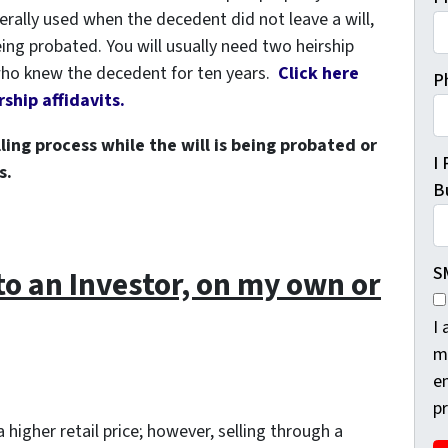
erally used when the decedent did not leave a will,
 being probated. You will usually need two heirship
 who knew the decedent for ten years.
Click here
P
ship affidavits.
ling process while the will is being probated or
I
s.
Bu
S
 to an Investor, on my own or
I
m
e
p
 higher retail price; however, selling through a