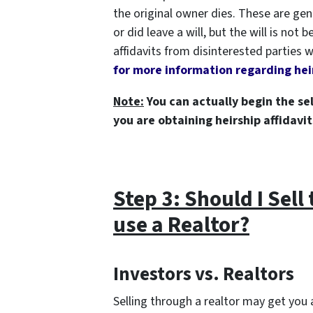
the original owner dies. These are gen
or did leave a will, but the will is not
affidavits from disinterested parties
for more information regarding heir
Note:
You can actually begin the sel
you are obtaining heirship affidavit
Step 3: Should I Sell
use a Realtor?
Investors vs. Realtors
Selling through a realtor may get you a