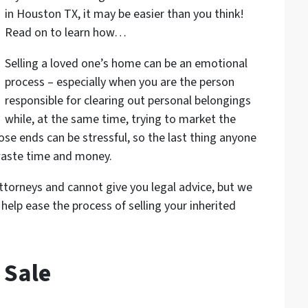
in Houston TX, it may be easier than you think!
Read on to learn how…
Selling a loved one’s home can be an emotional
process – especially when you are the person
responsible for clearing out personal belongings
while, at the same time, trying to market the
ose ends can be stressful, so the last thing anyone
waste time and money.
torneys and cannot give you legal advice, but we
help ease the process of selling your inherited
 Sale