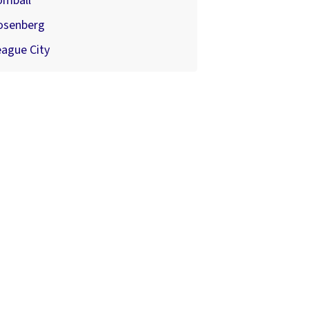
omball
osenberg
ague City