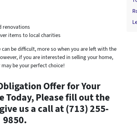
T
R
Le
d renovations
er items to local charities
can be difficult, more so when you are left with the
owever, if you are interested in selling your home,
r may be your perfect choice!
Obligation Offer for Your
Today, Please fill out the
ve us a call at (713) 255-
9850.