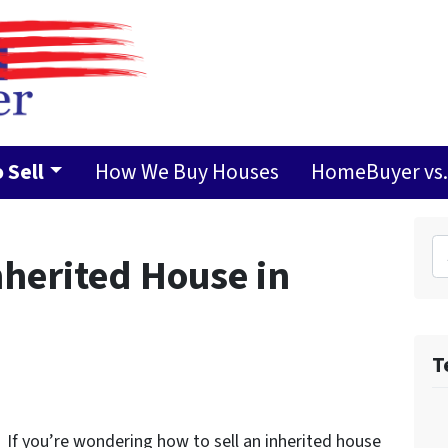
 Sell
How We Buy Houses
HomeBuyer vs. 
Search 
nherited House in
T
If you’re wondering how to sell an inherited house