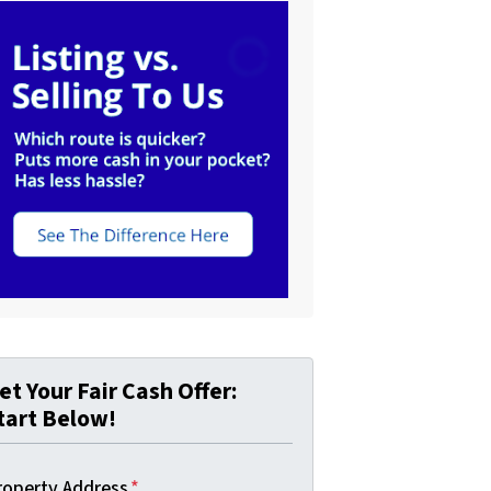
et Your Fair Cash Offer:
tart Below!
roperty Address
*