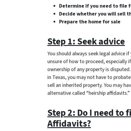
Determine if you need to file f
Decide whether you will sell t
Prepare the home for sale
Step 1: Seek advice
You should always seek legal advice if
unsure of how to proceed, especially if
ownership of any property is disputed
in Texas, you may not have to probate 
sell an inherited property. You may ha
alternative called “heirship affidavits.”
Step 2: Do I need to 
Affidavits?