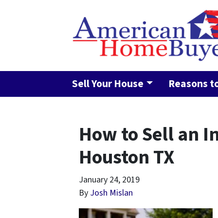
Sell Your House
Reasons to
How to Sell an I
Houston TX
January 24, 2019
By
Josh Mislan