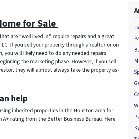
A
 Home for Sale
H
hat are “well lived in,” require repairs and a great
P
TLC. If you sell your property through a realtor or on
B
, you will likely need to do any needed repairs
M
eginning the marketing phase. However, if you sell
vestor, they will almost always take the property as-
Sp
G
C
an help
W
ing inherited properties in the Houston area for
P
n A+ rating from the Better Business Bureau. Here
K