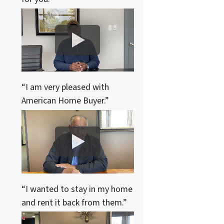
“I am very pleased with
American Home Buyer.”
“I wanted to stay in my home
and rent it back from them.”