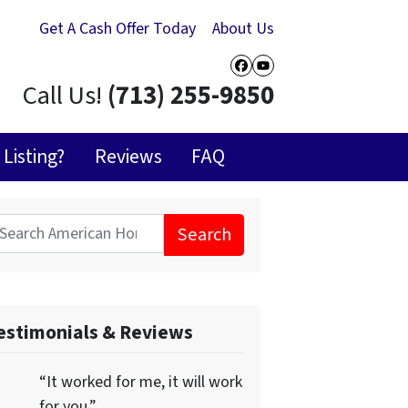
Get A Cash Offer Today
About Us
Facebook
YouTube
Call Us!
(713) 255-9850
Listing?
Reviews
FAQ
Search
for:
estimonials & Reviews
“It worked for me, it will work
for you.”