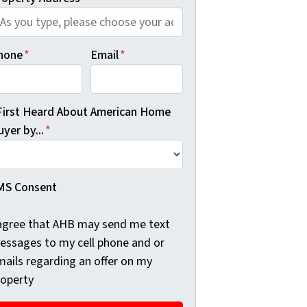
hone
*
Email
*
 First Heard About American Home
yer by...
*
MS Consent
 agree that AHB may send me text
essages to my cell phone and or
mails regarding an offer on my
roperty