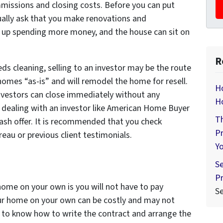
missions and closing costs. Before you can put
ually ask that you make renovations and
up spending more money, and the house can sit on
R
ds cleaning, selling to an investor may be the route
homes “as-is” and will remodel the home for resell.
Ho
 investors can close immediately without any
H
 dealing with an investor like American Home Buyer
Th
 cash offer. It is recommended that you check
Pr
reau or previous client testimonials.
Y
Se
Pr
home on your own is you will not have to pay
S
r home on your own can be costly and may not
ed to know how to write the contract and arrange the