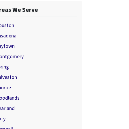
reas We Serve
ouston
asadena
aytown
ontgomery
ring
alveston
onroe
oodlands
earland
aty