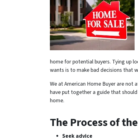
home for potential buyers. Tying up lo
wants is to make bad decisions that 
We at American Home Buyer are not at
have put together a guide that should 
home.
The Process of the
Seek advice