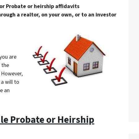
or Probate or heirship affidavits
hrough a realtor, on your own, or to an investor
 you are
 the
. However,
a will to
ve an
file Probate or Heirship