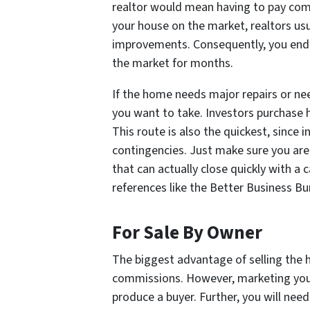
realtor would mean having to pay com
your house on the market, realtors us
improvements. Consequently, you end 
the market for months.
If the home needs major repairs or nee
you want to take. Investors purchase 
This route is also the quickest, since
contingencies. Just make sure you are
that can actually close quickly with a
references like the Better Business Bu
For Sale By Owner
The biggest advantage of selling the 
commissions. However, marketing you
produce a buyer. Further, you will ne